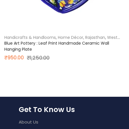
Handicrafts & Handlooms
,
Home Décor
,
Rajasthan
,
West
India
Blue Art Pottery : Leaf Print Handmade Ceramic Wall
Hanging Plate
Original
Current
₹
950.00
₹
1,250.00
price
price
was:
is:
₹1,250.00.
₹950.00.
Get To Know Us
About Us