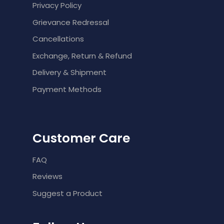
Privacy Policy
Grievance Redressal
Cancellations
Exchange, Return & Refund
Delivery & Shipment
Payment Methods
Customer Care
FAQ
Reviews
Suggest a Product