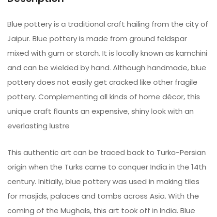
Blue pottery is a traditional craft hailing from the city of
Jaipur. Blue pottery is made from ground feldspar
mixed with gum or starch. It is locally known as kamchini
and can be wielded by hand. Although handmade, blue
pottery does not easily get cracked like other fragile
pottery. Complementing all kinds of home décor, this
unique craft flaunts an expensive, shiny look with an
everlasting lustre
This authentic art can be traced back to Turko-Persian
origin when the Turks came to conquer India in the 14th
century. Initially, blue pottery was used in making tiles
for masjids, palaces and tombs across Asia. With the
coming of the Mughals, this art took off in India. Blue