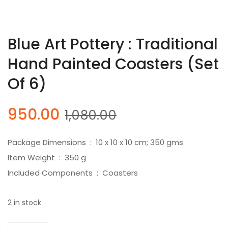
Blue Art Pottery : Traditional
Hand Painted Coasters (Set
Of 6)
Original
Current
950.00
1,080.00
price
price
was:
is:
Package Dimensions ‏ : ‎ 10 x 10 x 10 cm; 350 gms
₹1,080.00.
₹950.00.
Item Weight ‏ : ‎ 350 g
Included Components ‏ : ‎ Coasters
2 in stock