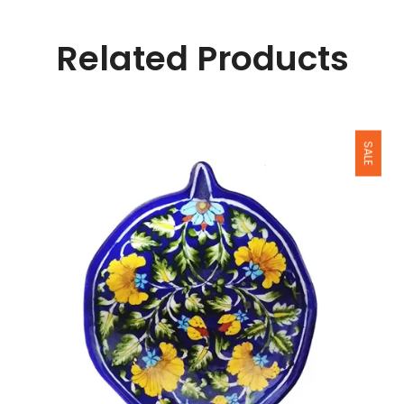
Related Products
SALE