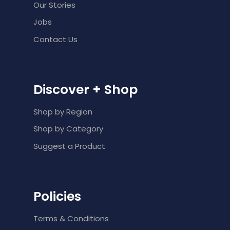
Our Stories
Jobs
Contact Us
Discover + Shop
Shop by Region
Shop by Category
Suggest a Product
Policies
Terms & Conditions