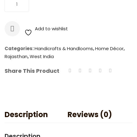
Blue
Add To Cart
Art
Pottery
:
Add to wishlist
Traditional
Hand
Painted
Categories:
Handicrafts & Handlooms
,
Home Décor
,
Coasters
Rajasthan
,
West India
(Set
Share This Product
of
6)
quantity
Description
Reviews (0)
Description