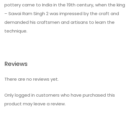
pottery came to India in the 19th century, when the king
– Sawai Ram Singh 2 was impressed by the craft and
demanded his craftsmen and artisans to learn the
technique.
Reviews
There are no reviews yet.
Only logged in customers who have purchased this
product may leave a review.