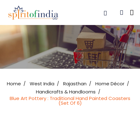
Home
West India
Rajasthan
Home Décor
Handicrafts & Handlooms
Blue Art Pottery : Traditional Hand Painted Coasters
(Set Of 6)