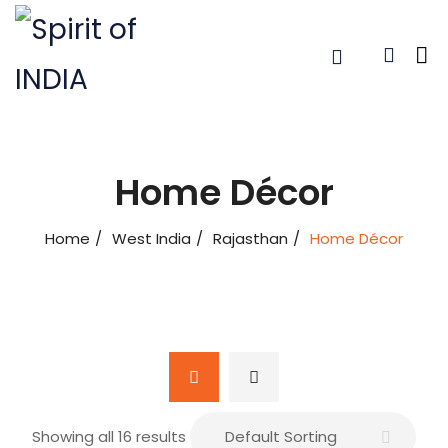
Home Décor
Home
West India
Rajasthan
Home Décor
Showing all 16 results