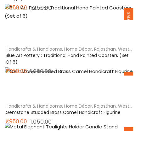
Original
Current
₹
950.00
1,250.00
SALE
price
price
was:
is:
₹1,250.00.
₹950.00.
Handicrafts & Handlooms
,
Home Décor
,
Rajasthan
,
West
India
Blue Art Pottery : Traditional Hand Painted Coasters (Set
Of 6)
Original
Current
₹
950.00
1,080.00
SALE
price
price
was:
is:
₹1,080.00.
₹950.00.
Handicrafts & Handlooms
,
Home Décor
,
Rajasthan
,
West
India
Gemstone Studded Brass Camel Handicraft Figurine
Original
Current
₹
950.00
1,050.00
SALE
price
price
was:
is: