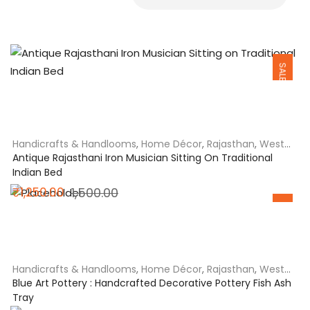
SALE
Handicrafts & Handlooms
,
Home Décor
,
Rajasthan
,
West
India
Antique Rajasthani Iron Musician Sitting On Traditional
Indian Bed
Original
Current
₹
1,250.00
1,500.00
SALE
price
price
was:
is:
₹1,500.00.
₹1,250.00.
Handicrafts & Handlooms
,
Home Décor
,
Rajasthan
,
West
India
Blue Art Pottery : Handcrafted Decorative Pottery Fish Ash
Tray