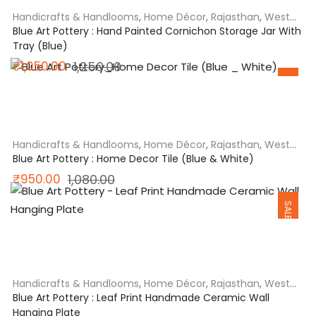
Handicrafts & Handlooms
,
Home Décor
,
Rajasthan
,
West
India
Blue Art Pottery : Hand Painted Cornichon Storage Jar With
Tray (Blue)
Original
Current
₹
1,050.00
1,250.00
SALE
price
price
was:
is:
₹1,250.00.
₹1,050.00.
Handicrafts & Handlooms
,
Home Décor
,
Rajasthan
,
West
India
Blue Art Pottery : Home Decor Tile (Blue & White)
Original
Current
₹
950.00
1,080.00
SALE
price
price
was:
is:
₹1,080.00.
₹950.00.
Handicrafts & Handlooms
,
Home Décor
,
Rajasthan
,
West
India
Blue Art Pottery : Leaf Print Handmade Ceramic Wall
Hanging Plate