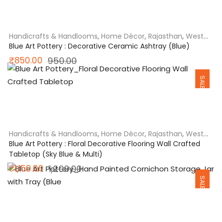
was:
is:
₹850.00.
₹650.00.
Handicrafts & Handlooms
,
Home Décor
,
Rajasthan
,
West
India
Blue Art Pottery : Decorative Ceramic Ashtray (Blue)
Original
Current
₹
850.00
950.00
SALE
price
price
was:
is:
₹950.00.
₹850.00.
Handicrafts & Handlooms
,
Home Décor
,
Rajasthan
,
West
India
Blue Art Pottery : Floral Decorative Flooring Wall Crafted
Tabletop (Sky Blue & Multi)
Original
Current
₹
1,150.00
1,200.00
SALE
price
price
was:
is:
₹1,200.00.
₹1,150.00.