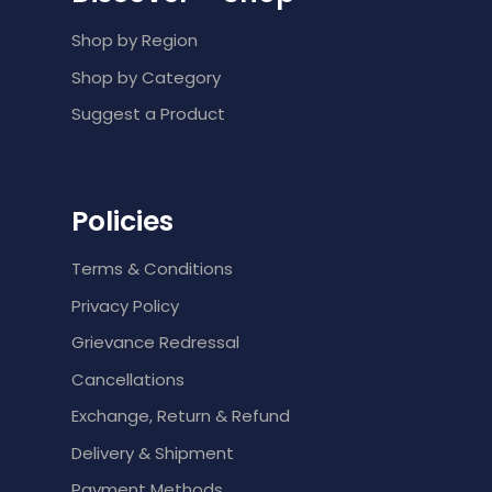
Shop by Region
Shop by Category
Suggest a Product
Policies
Terms & Conditions
Privacy Policy
Grievance Redressal
Cancellations
Exchange, Return & Refund
Delivery & Shipment
Payment Methods