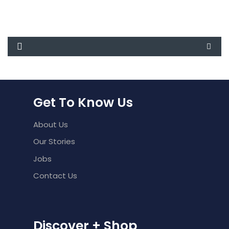
was:
is:
₹1,500.00.
₹1,250.00.
Get To Know Us
About Us
Our Stories
Jobs
Contact Us
Discover + Shop