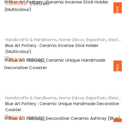
Original
Current
₹
1,250.00
1,500.00
SALE
price
price
was:
is:
₹1,500.00.
₹1,250.00.
Handicrafts & Handlooms
,
Home Décor
,
Rajasthan
,
West
India
Blue Art Pottery : Ceramic Incense Stick Holder
(Multicolour)
Original
Current
₹
750.00
850.00
SALE
price
price
was:
is:
₹850.00.
₹750.00.
Handicrafts & Handlooms
,
Home Décor
,
Rajasthan
,
West
India
Blue Art Pottery : Ceramic Unique Handmade Decorative
Coaster
Original
Current
₹
650.00
850.00
SALE
price
price