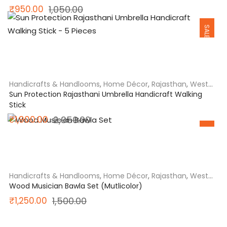
Original
Current
₹
950.00
1,050.00
SALE
price
price
was:
is:
₹1,050.00.
₹950.00.
Handicrafts & Handlooms
,
Home Décor
,
Rajasthan
,
West
India
Sun Protection Rajasthani Umbrella Handicraft Walking
Stick
SALE
Original
Current
₹
1,900.00
2,050.00
price
price
was:
is:
₹2,050.00.
₹1,900.00.
Handicrafts & Handlooms
,
Home Décor
,
Rajasthan
,
West
India
Wood Musician Bawla Set (Mutlicolor)
Original
Current
₹
1,250.00
1,500.00
price
price