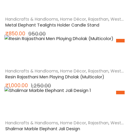
₹1,050.00.
₹950.00.
Handicrafts & Handlooms
,
Home Décor
,
Rajasthan
,
West
India
Metal Elephant Tealights Holder Candle Stand
Original
Current
₹
850.00
950.00
SALE
price
price
was:
is:
₹950.00.
₹850.00.
Handicrafts & Handlooms
,
Home Décor
,
Rajasthan
,
West
India
Resin Rajasthani Men Playing Dholak (Multicolor)
Original
Current
₹
1,000.00
1,250.00
SALE
price
price
was:
is:
₹1,250.00.
₹1,000.00.
Handicrafts & Handlooms
,
Home Décor
,
Rajasthan
,
West
India
Shalimar Marble Elephant Jali Design