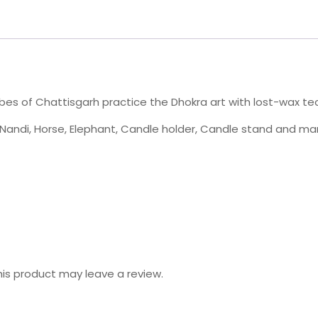
bes of Chattisgarh practice the Dhokra art with lost-wax tec
s, Nandi, Horse, Elephant, Candle holder, Candle stand and 
is product may leave a review.