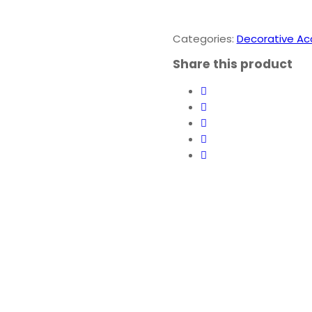
-
Lord
Ganesha
Categories:
Decorative Ac
Idol
Share this product
quantity