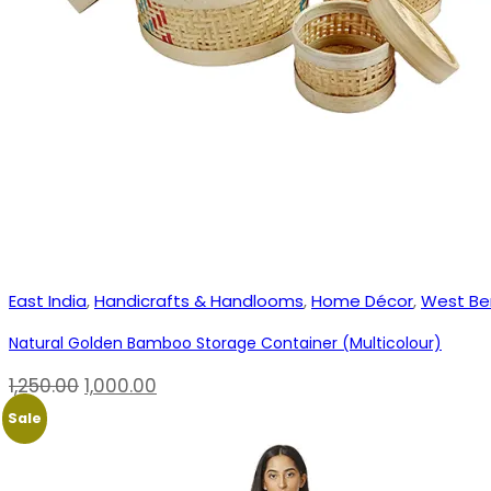
East India
,
Handicrafts & Handlooms
,
Home Décor
,
West Be
Natural Golden Bamboo Storage Container (Multicolour)
Original
Current
1,250.00
1,000.00
price
price
Sale
was:
is:
₹1,250.00.
₹1,000.00.