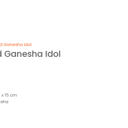
d Ganesha Idol
d Ganesha Idol
nt
00.
 x 15 cm
esha