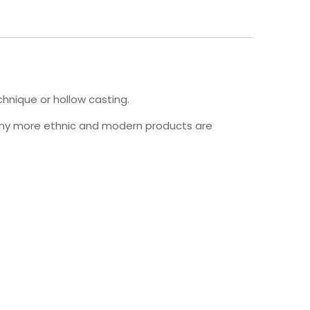
hnique or hollow casting.
many more ethnic and modern products are