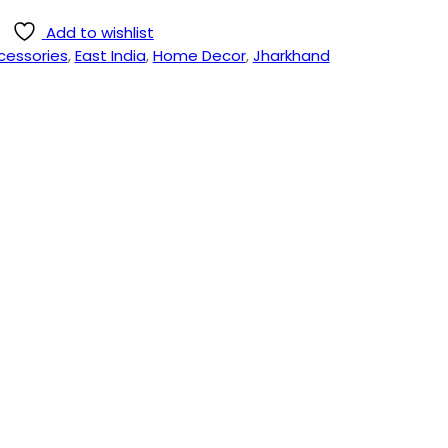
Add to wishlist
cessories
,
East India
,
Home Decor
,
Jharkhand