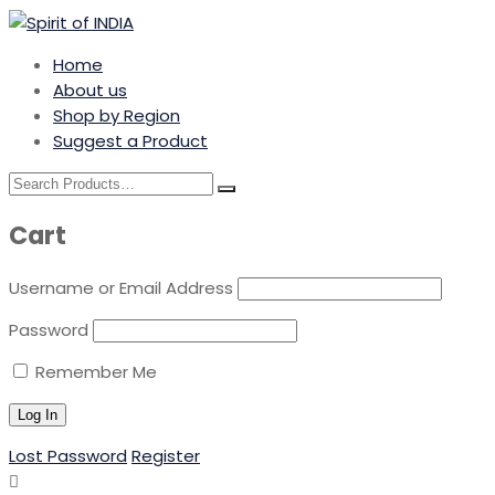
Home
About us
Shop by Region
Suggest a Product
Cart
Username or Email Address
Password
Remember Me
Lost Password
Register