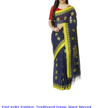
East India
,
Fashion
,
Traditional Saree
,
West Bengal