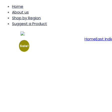
Home
About us
Shop by Region
Suggest a Product
Home
East Indi
Sale!