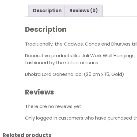
Description
Reviews (0)
Description
Traditionally, the Gadwas, Gonds and Dhurwas tri
Decorative products like Jali Work Wall Hanging
fashioned by the skilled artisans
Dhokra Lord Ganesha Idol (25 cm x 15, Gold)
Reviews
There are no reviews yet.
Only logged in customers who have purchased th
Related products