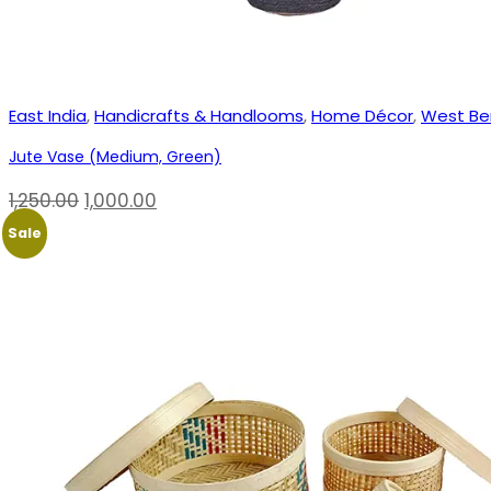
East India
,
Handicrafts & Handlooms
,
Home Décor
,
West Be
Jute Vase (Medium, Green)
Original
Current
1,250.00
1,000.00
price
price
Sale
was:
is:
₹1,250.00.
₹1,000.00.