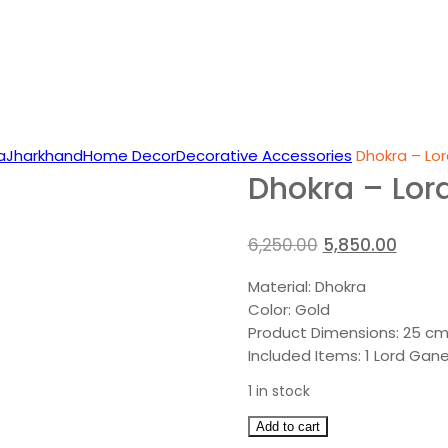
a
Jharkhand
Home Decor
Decorative Accessories
Dhokra – Lor
Dhokra – Lor
Original
Curre
6,250.00
5,850.00
price
price
Material: Dhokra
was:
is:
Color: Gold
₹6,250.00.
₹5,850.
Product Dimensions: 25 cm
Included Items: 1 Lord Gan
1 in stock
Dhokra
Add to cart