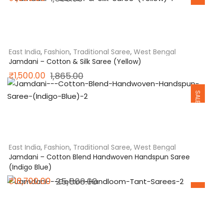
SALE
price
price
was:
is:
₹1,800.00.
₹1,650.00.
East India
,
Fashion
,
Traditional Saree
,
West Bengal
Jamdani – Cotton & Silk Saree (Yellow)
Original
Current
₹
1,500.00
1,865.00
SALE
price
price
was:
is:
₹1,865.00.
₹1,500.00.
East India
,
Fashion
,
Traditional Saree
,
West Bengal
Jamdani – Cotton Blend Handwoven Handspun Saree
(Indigo Blue)
Original
Current
₹
18,700.00
25,500.00
SALE
price
price
was:
is: