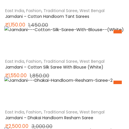
₹25,500.00.
₹18,700.00.
East India
,
Fashion
,
Traditional Saree
,
West Bengal
Jamdani – Cotton Handloom Tant Sarees
Original
Current
₹
1,150.00
1,450.00
SALE
price
price
was:
is:
₹1,450.00.
₹1,150.00.
East India
,
Fashion
,
Traditional Saree
,
West Bengal
Jamdani – Cotton Silk Saree With Blouse (White)
Original
Current
₹
1,550.00
1,850.00
SALE
price
price
was:
is:
₹1,850.00.
₹1,550.00.
East India
,
Fashion
,
Traditional Saree
,
West Bengal
Jamdani – Dhakai Handloom Resham Saree
Original
Current
₹
2,500.00
3,000.00