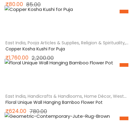
Original
Current
₹
80.00
85.00
price
price
SALE
was:
is:
₹85.00.
₹80.00.
East India
,
Pooja Articles & Supplies
,
Religion & Spirituality
,
West Bengal
Copper Kosha Kushi For Puja
Original
Current
₹
1,760.00
2,200.00
price
price
SALE
was:
is:
₹2,200.00.
₹1,760.00.
East India
,
Handicrafts & Handlooms
,
Home Décor
,
West
Bengal
Floral Unique Wall Hanging Bamboo Flower Pot
Original
Current
₹
624.00
780.00
price
price
SALE
was:
is: