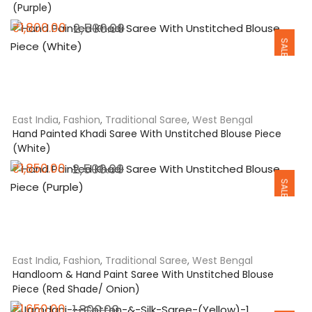
(Purple)
Original
Current
₹
1,800.00
2,500.00
SALE
price
price
was:
is:
₹2,500.00.
₹1,800.00.
East India
,
Fashion
,
Traditional Saree
,
West Bengal
Hand Painted Khadi Saree With Unstitched Blouse Piece
(White)
Original
Current
₹
1,850.00
2,500.00
SALE
price
price
was:
is:
₹2,500.00.
₹1,850.00.
East India
,
Fashion
,
Traditional Saree
,
West Bengal
Handloom & Hand Paint Saree With Unstitched Blouse
Piece (Red Shade/ Onion)
Original
Current
₹
1,650.00
1,800.00