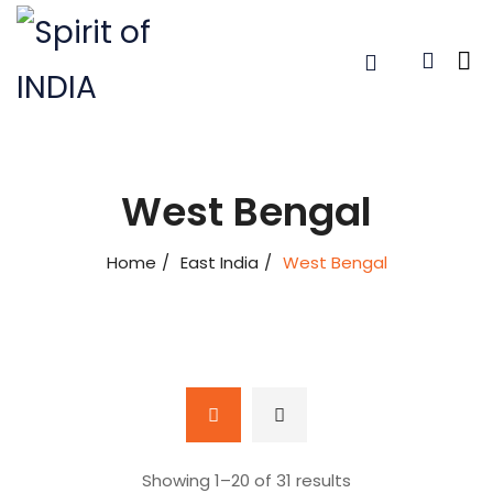
West Bengal
Home
East India
West Bengal
Showing 1–
20
of 31 results