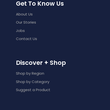
Get To Know Us
About Us
Our Stories
Jobs
Contact Us
Discover + Shop
Shop by Region
Shop by Category
Suggest a Product