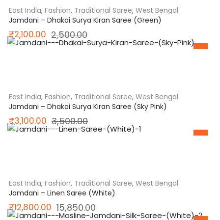
East India
,
Fashion
,
Traditional Saree
,
West Bengal
Jamdani – Dhakai Surya Kiran Saree (Green)
Original
Current
₹
2,100.00
2,500.00
SALE
price
price
was:
is:
₹2,500.00.
₹2,100.00.
East India
,
Fashion
,
Traditional Saree
,
West Bengal
Jamdani – Dhakai Surya Kiran Saree (Sky Pink)
Original
Current
₹
3,100.00
3,500.00
SALE
price
price
was:
is:
₹3,500.00.
₹3,100.00.
East India
,
Fashion
,
Traditional Saree
,
West Bengal
Jamdani – Linen Saree (White)
Original
Current
₹
12,800.00
15,850.00
SALE