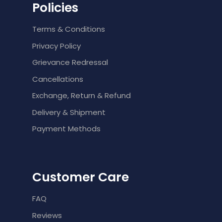
Policies
Terms & Conditions
Privacy Policy
Grievance Redressal
Cancellations
Exchange, Return & Refund
Delivery & Shipment
Payment Methods
Customer Care
FAQ
Reviews