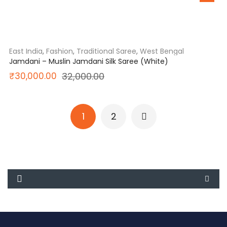
price
price
was:
is:
₹15,850.00.
₹12,800.00.
East India
,
Fashion
,
Traditional Saree
,
West Bengal
Jamdani – Muslin Jamdani Silk Saree (White)
Original
Current
₹
30,000.00
32,000.00
price
price
was:
is:
1
2
₹32,000.00.
₹30,000.00.