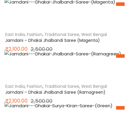
SALE
price
price
was:
is:
₹3,000.00.
₹2,500.00.
East India
,
Fashion
,
Traditional Saree
,
West Bengal
Jamdani – Dhakai Jhalbandi Saree (Magenta)
Original
Current
₹
2,100.00
2,500.00
SALE
price
price
was:
is:
₹2,500.00.
₹2,100.00.
East India
,
Fashion
,
Traditional Saree
,
West Bengal
Jamdani – Dhakai Jhalbandi Saree (Ramagreen)
Original
Current
₹
2,100.00
2,500.00
SALE
price
price
was:
is:
₹2,500.00.
₹2,100.00.