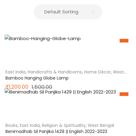
SALE
East India
,
Handicrafts & Handlooms
,
Home Décor
,
West
Bengal
Bamboo Hanging Globe Lamp
Original
Current
₹
1,200.00
1,500.00
price
price
SALE
was:
is:
₹1,500.00.
₹1,200.00.
Books
,
East India
,
Religion & Spirituality
,
West Bengal
Benimadhab Sil Panjika 1429 || English 2022-2023