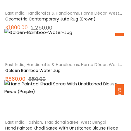
₹780.00.
₹624.00.
East India
,
Handicrafts & Handlooms
,
Home Décor
,
West
Bengal
Geometric Contemporary Jute Rug (Brown)
Original
Current
₹
1,800.00
2,250.00
SALE
price
price
was:
is:
₹2,250.00.
₹1,800.00.
East India
,
Handicrafts & Handlooms
,
Home Décor
,
West
Bengal
Golden Bamboo Water Jug
Original
Current
₹
680.00
850.00
SALE
price
price
was:
is:
₹850.00.
₹680.00.
East India
,
Fashion
,
Traditional Saree
,
West Bengal
Hand Painted Khadi Saree With Unstitched Blouse Piece