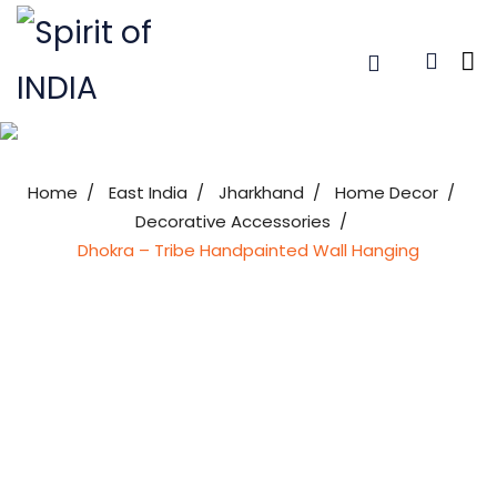
Home
East India
Jharkhand
Home Decor
Decorative Accessories
Dhokra – Tribe Handpainted Wall Hanging