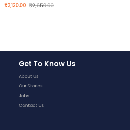
Original
Current
₹
2,120.00
₹
2,650.00
price
price
was:
is:
₹2,650.00.
₹2,120.00.
Get To Know Us
About Us
Our Stories
Jobs
Contact Us