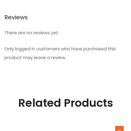
Reviews
There are no reviews yet.
Only logged in customers who have purchased this
product may leave a review.
Related Products
SALE