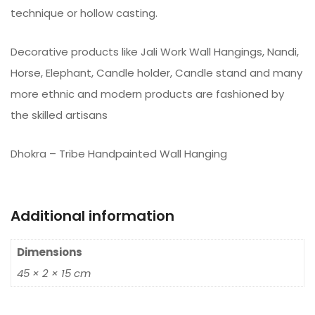
technique or hollow casting.
Decorative products like Jali Work Wall Hangings, Nandi,
Horse, Elephant, Candle holder, Candle stand and many
more ethnic and modern products are fashioned by
the skilled artisans
Dhokra – Tribe Handpainted Wall Hanging
Additional information
Dimensions
45 × 2 × 15 cm