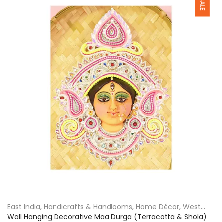
East India
,
Handicrafts & Handlooms
,
Home Décor
,
West
Bengal
Wall Hanging Decorative Maa Durga (Terracotta & Shola)