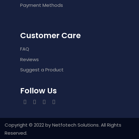
Payment Methods
Customer Care
FAQ
Reviews
Suggest a Product
Follow Us
Copyright ©️ 2022 by Netfotech Solutions. All Rights
Reserved.