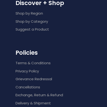
Discover + Shop
Shop by Region
Shop by Category
Suggest a Product
Policies
Terms & Conditions
Privacy Policy
Grievance Redressal
Cancellations
Exchange, Return & Refund
Delivery & Shipment