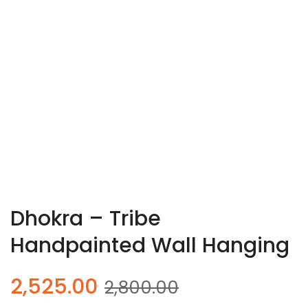
Dhokra – Tribe
Handpainted Wall Hanging
Original
Current
2,525.00
2,800.00
price
price