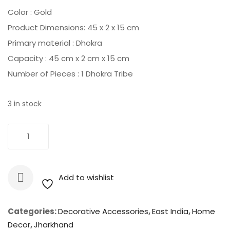
was:
is:
Color : ‎Gold
₹2,800.00.
₹2,525.00.
Product Dimensions: ‎45 x 2 x 15 cm
Primary material : ‎Dhokra
Capacity : ‎45 cm x 2 cm x 15 cm
Number of Pieces : ‎1 Dhokra Tribe
3 in stock
Dhokra
Add To Cart
-
Tribe
Handpainted
Add to wishlist
Wall
Hanging
quantity
Categories:
Decorative Accessories
,
East India
,
Home
Decor
,
Jharkhand