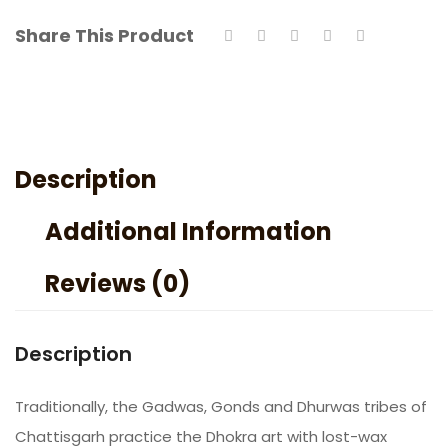
Share This Product
Description
Additional Information
Reviews (0)
Description
Traditionally, the Gadwas, Gonds and Dhurwas tribes of
Chattisgarh practice the Dhokra art with lost-wax