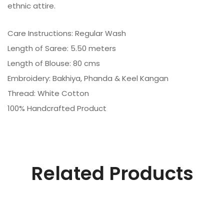
ethnic attire.
Care Instructions: Regular Wash
Length of Saree: 5.50 meters
Length of Blouse: 80 cms
Embroidery: Bakhiya, Phanda & Keel Kangan
Thread: White Cotton
100% Handcrafted Product
Related Products