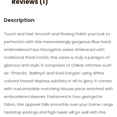
Reviews (1)
Description
Touch and feel: Smooth and Flowing Polish your look to
perfection with this mesmerizingly gorgeous Blue hand
embroidered Faux Georgette saree. Embraced with
traditional floral motifs, this saree is truly a paragon of
glamour and style. It comprises of Chikan stitches such
as ‘ Phanda’, ‘Bakhiya’ and ‘Keel Kangan’ using White
colored thread displays subtlety in all its glory. It comes
with customizable matching blouse piece enriched with
embroidered sleeves. Fashioned in faux georgette
fabric, this apparel falls smoothly over your frame. Large
teardrop earrings and high heels will go well with this