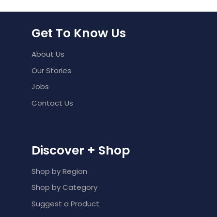
Get To Know Us
About Us
Our Stories
Jobs
Contact Us
Discover + Shop
Shop by Region
Shop by Category
Suggest a Product