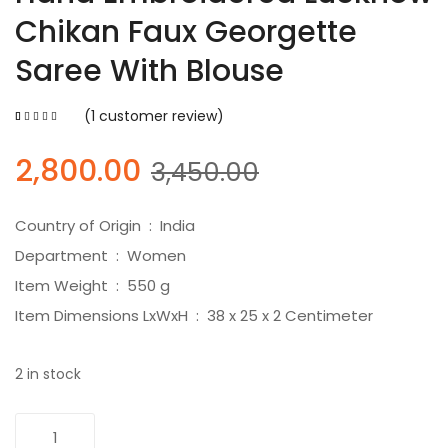
Chikan Faux Georgette
Saree With Blouse
(
1
customer review)
5.00
5
1
out of
based on
customer
Original
Current
2,800.00
3,450.00
rating
price
price
was:
is:
Country of Origin ‏ : ‎ India
₹3,450.00.
₹2,800.00.
Department ‏ : ‎ Women
Item Weight ‏ : ‎ 550 g
Item Dimensions LxWxH ‏ : ‎ 38 x 25 x 2 Centimeter
2 in stock
Hand
Add To Cart