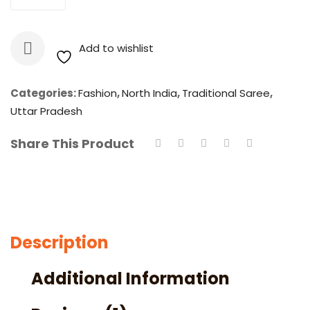
Embroidered
Lucknow
Chikan
Add to wishlist
Faux
Georgette
Saree
Categories:
Fashion
,
North India
,
Traditional Saree
,
With
Uttar Pradesh
Blouse
Share This Product
quantity
Description
Additional Information