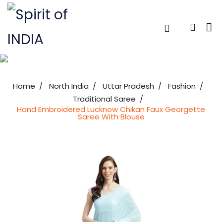
Home
North India
Uttar Pradesh
Fashion
Traditional Saree
Hand Embroidered Lucknow Chikan Faux Georgette
Saree With Blouse