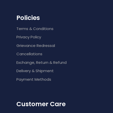
Policies
Terms & Conditions
Privacy Policy
Grievance Redressal
Cancellations
Exchange, Return & Refund
Delivery & Shipment
Payment Methods
Customer Care