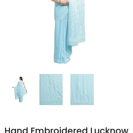
Hand Embroidered Lucknow