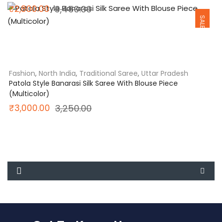
Original
Current
₹
2,800.00
3,450.00
SALE
price
price
was:
is:
₹3,450.00.
₹2,800.00.
Fashion
,
North India
,
Traditional Saree
,
Uttar Pradesh
Patola Style Banarasi Silk Saree With Blouse Piece
(Multicolor)
Original
Current
₹
3,000.00
3,250.00
price
price
was:
is:
₹3,250.00.
₹3,000.00.