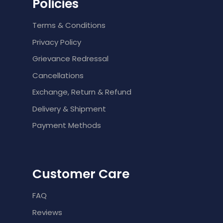
Policies
Terms & Conditions
Privacy Policy
Grievance Redressal
Cancellations
Exchange, Return & Refund
Delivery & Shipment
Payment Methods
Customer Care
FAQ
Reviews