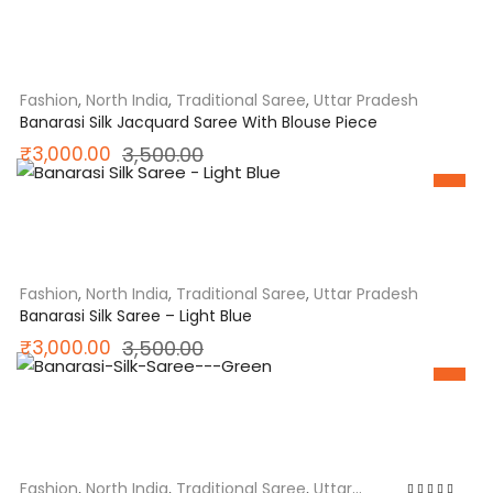
was:
is:
₹2,150.00.
₹1,950.00.
Fashion
,
North India
,
Traditional Saree
,
Uttar Pradesh
Banarasi Silk Jacquard Saree With Blouse Piece
Original
Current
₹
3,000.00
3,500.00
price
price
SALE
was:
is:
₹3,500.00.
₹3,000.00.
Fashion
,
North India
,
Traditional Saree
,
Uttar Pradesh
Banarasi Silk Saree – Light Blue
Original
Current
₹
3,000.00
3,500.00
price
price
SALE
was:
is:
₹3,500.00.
₹3,000.00.
Fashion
,
North India
,
Traditional Saree
,
Uttar