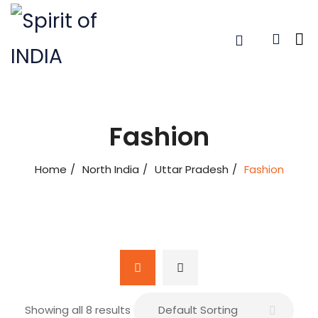
Fashion
Home
North India
Uttar Pradesh
Fashion
Showing all 8 results