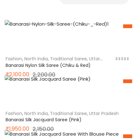
SALE
Fashion
,
North India
,
Traditional Saree
,
Uttar
Pradesh
Rated
5.00
out
Banarasi Nylon Silk Saree (Chiku & Red)
of 5
Original
Current
₹
2,100.00
2,200.00
price
price
SALE
was:
is:
₹2,200.00.
₹2,100.00.
Fashion
,
North India
,
Traditional Saree
,
Uttar Pradesh
Banarasi Silk Jacquard Saree (Pink)
Original
Current
₹
1,950.00
2,150.00
price
price
SALE