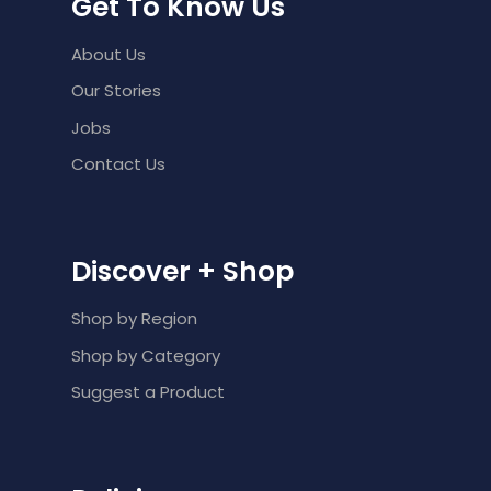
Get To Know Us
About Us
Our Stories
Jobs
Contact Us
Discover + Shop
Shop by Region
Shop by Category
Suggest a Product