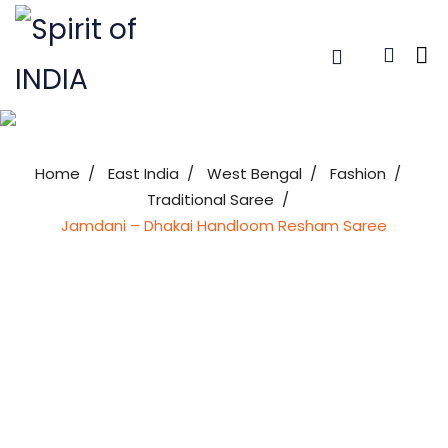
Home
East India
West Bengal
Fashion
Traditional Saree
Jamdani – Dhakai Handloom Resham Saree