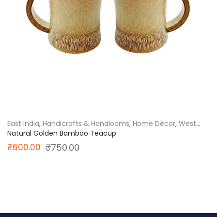
East India
,
Handicrafts & Handlooms
,
Home Décor
,
West
Bengal
Natural Golden Bamboo Teacup
Original
Current
₹
600.00
₹
750.00
price
price
was:
is:
₹750.00.
₹600.00.