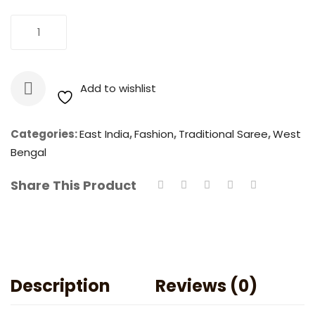
Jamdani
Add To Cart
-
Dhakai
Handloom
Add to wishlist
Resham
Saree
quantity
Categories:
East India
,
Fashion
,
Traditional Saree
,
West
Bengal
Share This Product
Description
Reviews (0)