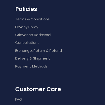
Policies
Terms & Conditions
Privacy Policy
Grievance Redressal
Cancellations
Exchange, Return & Refund
Delivery & Shipment
Payment Methods
Customer Care
FAQ