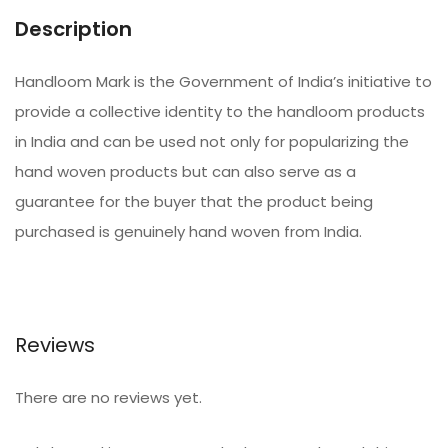
Description
Handloom Mark is the Government of India’s initiative to
provide a collective identity to the handloom products
in India and can be used not only for popularizing the
hand woven products but can also serve as a
guarantee for the buyer that the product being
purchased is genuinely hand woven from India.
Reviews
There are no reviews yet.