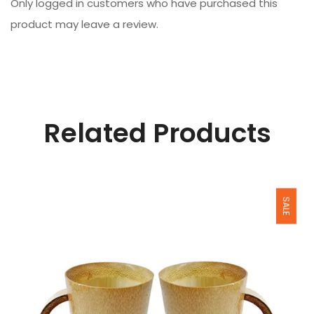
Only logged in customers who have purchased this
product may leave a review.
Related Products
SALE