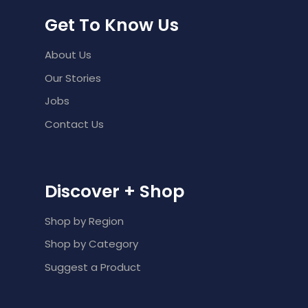
Get To Know Us
About Us
Our Stories
Jobs
Contact Us
Discover + Shop
Shop by Region
Shop by Category
Suggest a Product