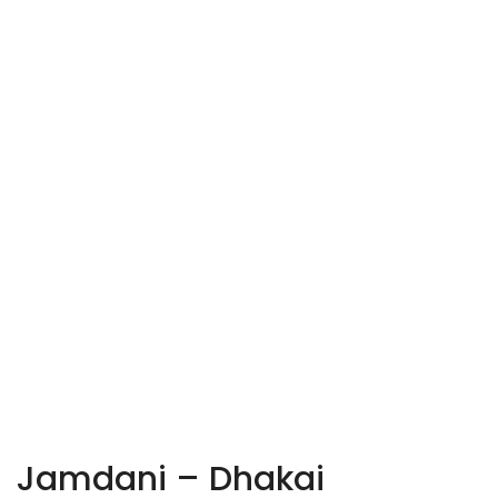
Jamdani – Dhakai