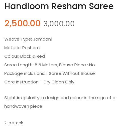
Handloom Resham Saree
Original
Current
2,500.00
3,000.00
price
price
was:
is:
Weave Type: Jamdani
₹3,000.00.
₹2,500.00.
Material:Resham
Colour: Black & Red
Saree Length: 5.5 Meters, Blouse Piece : No
Package inclusions: 1 Saree Without Blouse
Care Instruction – Dry Clean Only
Slight irregularity in design and colour is the sign of a
handwoven piece
2 in stock