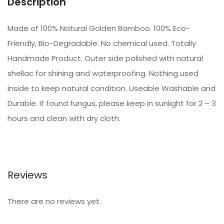
Description
Made of 100% Natural Golden Bamboo. 100% Eco-
Friendly, Bio-Degradable. No chemical used. Totally
Handmade Product. Outer side polished with natural
shellac for shining and waterproofing. Nothing used
inside to keep natural condition. Useable Washable and
Durable. If found fungus, please keep in sunlight for 2 – 3
hours and clean with dry cloth.
Reviews
There are no reviews yet.