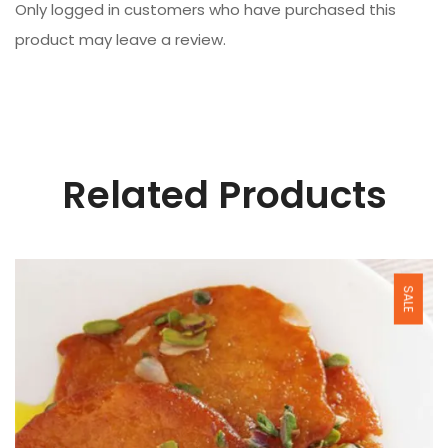
Only logged in customers who have purchased this
product may leave a review.
Related Products
SALE