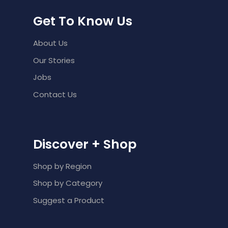
Get To Know Us
About Us
Our Stories
Jobs
Contact Us
Discover + Shop
Shop by Region
Shop by Category
Suggest a Product