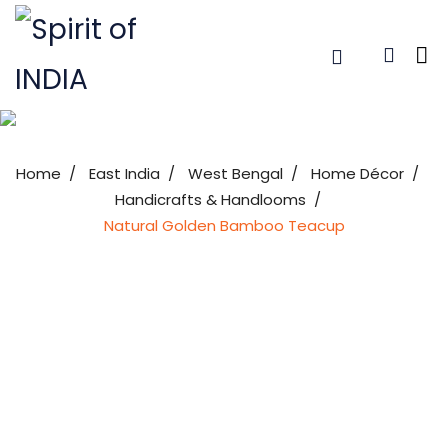
Home
East India
West Bengal
Home Décor
Handicrafts & Handlooms
Natural Golden Bamboo Teacup