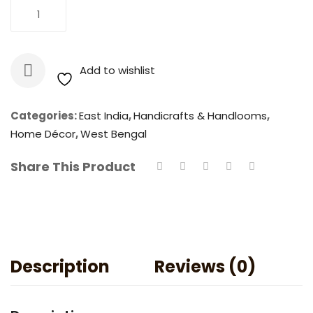
Natural
Add To Cart
Golden
Bamboo
Teacup
Add to wishlist
quantity
Categories:
East India
,
Handicrafts & Handlooms
,
Home Décor
,
West Bengal
Share This Product
Description
Reviews (0)