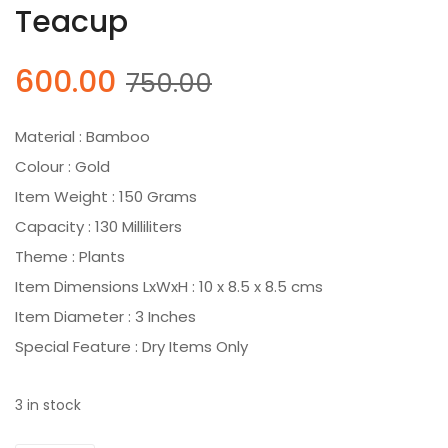
Teacup
Original
Current
600.00
750.00
price
price
was:
is:
Material : Bamboo
₹750.00.
₹600.00.
Colour : Gold
Item Weight : 150 Grams
Capacity : 130 Milliliters
Theme : Plants
Item Dimensions LxWxH : 10 x 8.5 x 8.5 cms
Item Diameter : 3 Inches
Special Feature : Dry Items Only
3 in stock