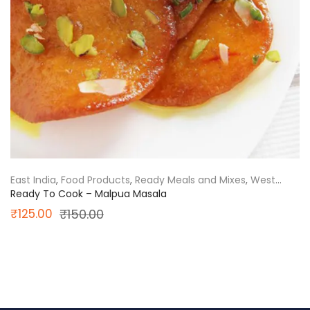
East India
,
Food Products
,
Ready Meals and Mixes
,
West
Bengal
Ready To Cook – Malpua Masala
Original
Current
₹
125.00
₹
150.00
price
price
was:
is:
₹150.00.
₹125.00.