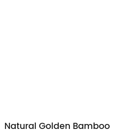
Natural Golden Bamboo