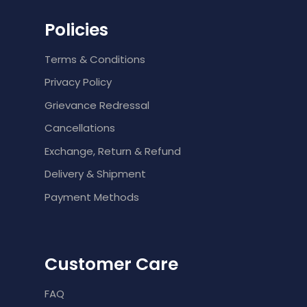
Policies
Terms & Conditions
Privacy Policy
Grievance Redressal
Cancellations
Exchange, Return & Refund
Delivery & Shipment
Payment Methods
Customer Care
FAQ