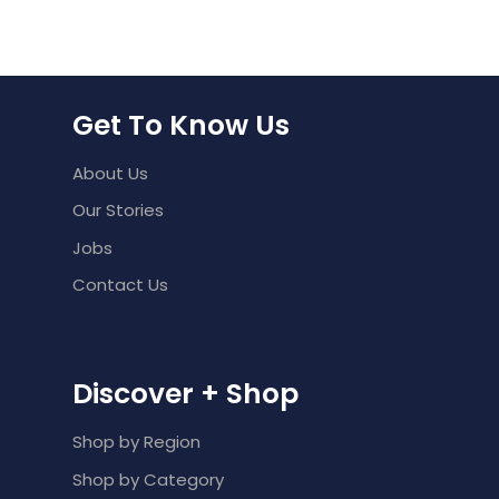
Get To Know Us
About Us
Our Stories
Jobs
Contact Us
Discover + Shop
Shop by Region
Shop by Category