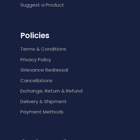
Suggest a Product
Policies
Terms & Conditions
Privacy Policy
Grievance Redressal
Cancellations
Exchange, Return & Refund
Delivery & Shipment
Payment Methods