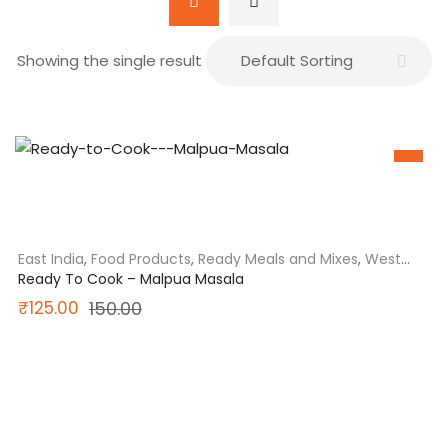
Showing the single result
SALE
East India
,
Food Products
,
Ready Meals and Mixes
,
West
Bengal
Ready To Cook – Malpua Masala
Original
Current
₹
125.00
150.00
price
price
was:
is:
₹150.00.
₹125.00.