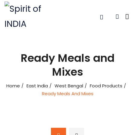
Ready Meals and
Mixes
Home
East India
West Bengal
Food Products
Ready Meals And Mixes