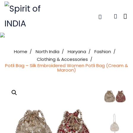
Home
North India
Haryana
Fashion
Clothing & Accessories
Potli Bag – Silk Embroidered Women Potli Bag (Cream &
Maroon)