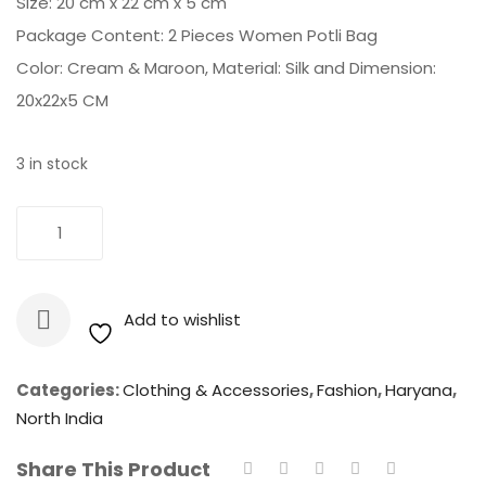
Size: 20 cm x 22 cm x 5 cm
Package Content: 2 Pieces Women Potli Bag
Color: Cream & Maroon, Material: Silk and Dimension:
20x22x5 CM
3 in stock
Potli
Add To Cart
Bag
-
Silk
Add to wishlist
Embroidered
Women
Potli
Categories:
Clothing & Accessories
,
Fashion
,
Haryana
,
Bag
North India
(Cream
Share This Product
&