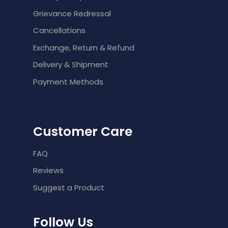
Grievance Redressal
Cancellations
Exchange, Return & Refund
Delivery & Shipment
Payment Methods
Customer Care
FAQ
Reviews
Suggest a Product
Follow Us