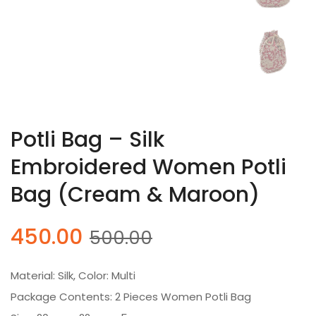
Potli Bag – Silk
Embroidered Women Potli
Bag (Cream & Maroon)
Original
Current
450.00
500.00
price
price
was:
is:
Material: Silk, Color: Multi
₹500.00.
₹450.00.
Package Contents: 2 Pieces Women Potli Bag