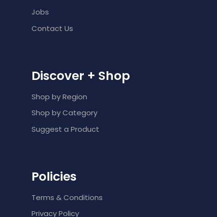
Jobs
Contact Us
Discover + Shop
Shop by Region
Shop by Category
Suggest a Product
Policies
Terms & Conditions
Privacy Policy