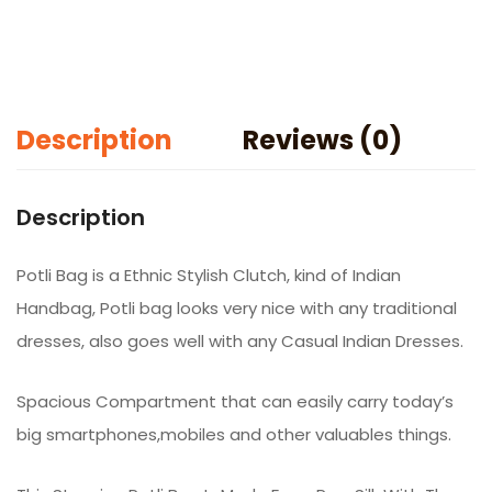
Maroon)
quantity
Description
Reviews (0)
Description
Potli Bag is a Ethnic Stylish Clutch, kind of Indian
Handbag, Potli bag looks very nice with any traditional
dresses, also goes well with any Casual Indian Dresses.
Spacious Compartment that can easily carry today’s
big smartphones,mobiles and other valuables things.