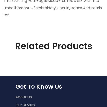
This Stunning Potli Bag Is Made From Raw Silk With The
Embellishment Of Embroidery, Sequin, Beads And Pearls
Etc
Related Products
Get To Know Us
About Us
Our Stories