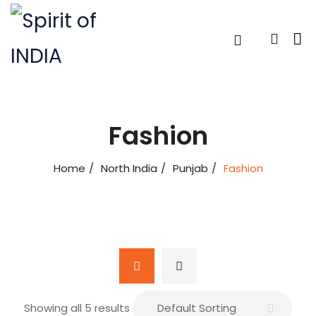
Fashion
Home
North India
Punjab
Fashion
Showing all 5 results