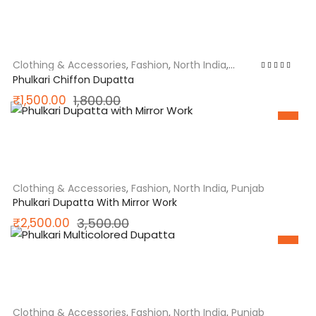
was:
is:
₹1,850.00.
₹1,550.00.
Clothing & Accessories
,
Fashion
,
North India
,
Punjab
Rated
5.00
out
Phulkari Chiffon Dupatta
of 5
Original
Current
₹
1,500.00
1,800.00
price
price
SALE
was:
is:
₹1,800.00.
₹1,500.00.
Clothing & Accessories
,
Fashion
,
North India
,
Punjab
Phulkari Dupatta With Mirror Work
Original
Current
₹
2,500.00
3,500.00
price
price
SALE
was:
is:
₹3,500.00.
₹2,500.00.
Clothing & Accessories
,
Fashion
,
North India
,
Punjab