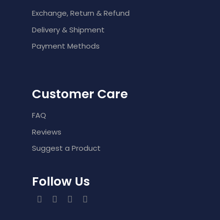
Exchange, Return & Refund
Delivery & Shipment
Payment Methods
Customer Care
FAQ
Reviews
Suggest a Product
Follow Us