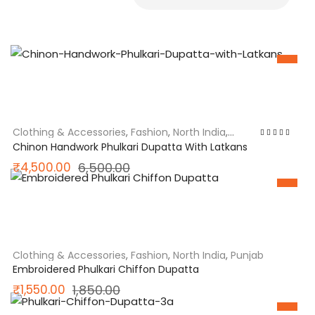
SALE
Clothing & Accessories
,
Fashion
,
North India
,
Punjab
Rated
5.00
out
Chinon Handwork Phulkari Dupatta With Latkans
of 5
Original
Current
₹
4,500.00
6,500.00
price
price
SALE
was:
is:
₹6,500.00.
₹4,500.00.
Clothing & Accessories
,
Fashion
,
North India
,
Punjab
Embroidered Phulkari Chiffon Dupatta
Original
Current
₹
1,550.00
1,850.00
price
price
SALE