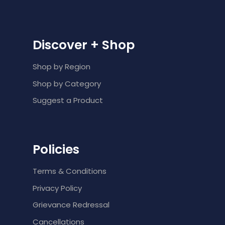
Discover + Shop
Shop by Region
Shop by Category
Suggest a Product
Policies
Terms & Conditions
Privacy Policy
Grievance Redressal
Cancellations