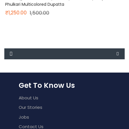
Phulkari Multicolored Dupatta
Original
Current
₹
1,250.00
1,500.00
price
price
was:
is:
₹1,500.00.
₹1,250.00.
Get To Know Us
About Us
Our Stories
Jobs
Contact Us