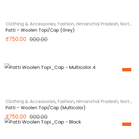
Clothing & Accessories
,
Fashion
,
Himanchal Pradesh
,
North
India
Patti – Woolen Topi/Cap (Grey)
Original
Current
₹
750.00
900.00
price
price
was:
is:
₹900.00.
₹750.00.
SALE
Clothing & Accessories
,
Fashion
,
Himanchal Pradesh
,
North
India
Patti – Woolen Topi/Cap (Multicolor)
Original
Current
₹
750.00
900.00
price
price
SALE
was:
is: