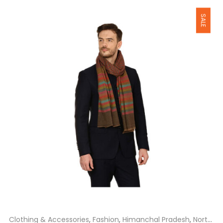
₹1,800.00.
₹1,650.00.
Clothing & Accessories
,
Fashion
,
Himanchal Pradesh
,
North