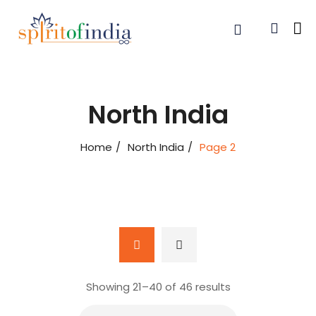
North India
Home
North India
Page 2
Showing 21–
40
of 46 results