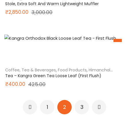
India
Stole, Extra Soft And Warm Lightweight Muffler
Original
Current
₹
2,850.00
3,000.00
price
price
was:
is:
SALE
₹3,000.00.
₹2,850.00.
Coffee, Tea & Beverages
,
Food Products
,
Himanchal
Pradesh
,
North India
Tea – Kangra Green Tea Loose Leaf (First Flush)
Original
Current
₹
400.00
425.00
price
price
was:
is:
1
2
3
₹425.00.
₹400.00.