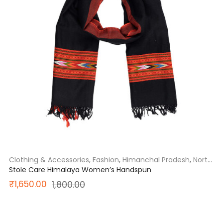
Clothing & Accessories
,
Fashion
,
Himanchal Pradesh
,
North
India
Stole Care Himalaya Women’s Handspun
Original
Current
₹
1,650.00
1,800.00
price
price
was:
is:
SALE