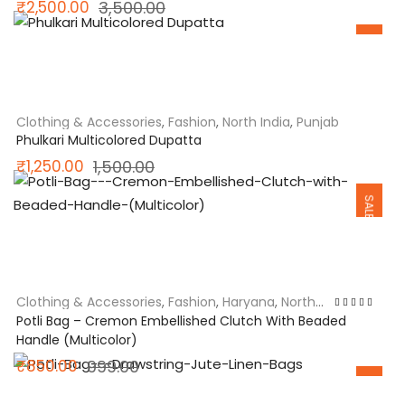
Original
Current
₹
2,500.00
3,500.00
SALE
price
price
was:
is:
₹3,500.00.
₹2,500.00.
Clothing & Accessories
,
Fashion
,
North India
,
Punjab
Phulkari Multicolored Dupatta
Original
Current
₹
1,250.00
1,500.00
SALE
price
price
was:
is:
₹1,500.00.
₹1,250.00.
Clothing & Accessories
,
Fashion
,
Haryana
,
North
India
Rated
5.00
out
Potli Bag – Cremon Embellished Clutch With Beaded
of 5
Handle (Multicolor)
Original
Current
₹
850.00
999.00
SALE
price
price