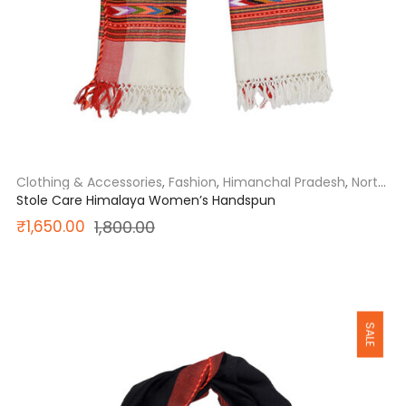
Clothing & Accessories
,
Fashion
,
Himanchal Pradesh
,
North
India
Stole Care Himalaya Women’s Handspun
Original
Current
₹
1,650.00
1,800.00
price
price
was:
is:
SALE
₹1,800.00.
₹1,650.00.