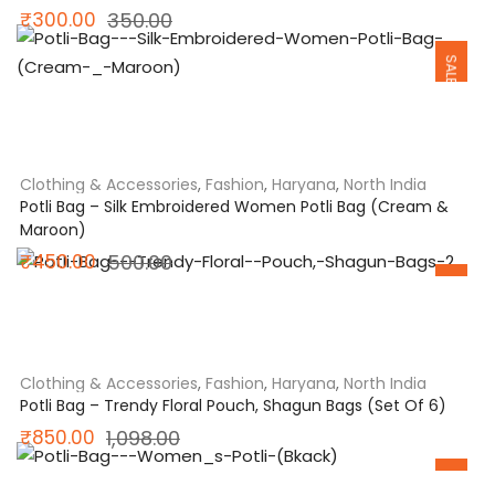
Original
Current
₹
300.00
350.00
SALE
price
price
was:
is:
₹350.00.
₹300.00.
Clothing & Accessories
,
Fashion
,
Haryana
,
North India
Potli Bag – Silk Embroidered Women Potli Bag (Cream &
Maroon)
SALE
Original
Current
₹
450.00
500.00
price
price
was:
is:
₹500.00.
₹450.00.
Clothing & Accessories
,
Fashion
,
Haryana
,
North India
Potli Bag – Trendy Floral Pouch, Shagun Bags (Set Of 6)
Original
Current
₹
850.00
1,098.00
SALE
price
price