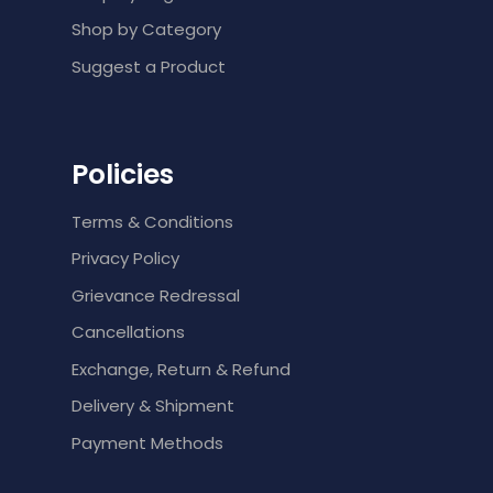
Shop by Category
Suggest a Product
Policies
Terms & Conditions
Privacy Policy
Grievance Redressal
Cancellations
Exchange, Return & Refund
Delivery & Shipment
Payment Methods