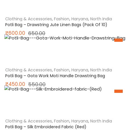
was:
is:
₹999.00.
₹850.00.
Clothing & Accessories
,
Fashion
,
Haryana
,
North India
Potli Bag – Drawstring Jute Linen Bags (Pack Of 10)
Original
Current
₹
600.00
650.00
SALE
price
price
was:
is:
₹650.00.
₹600.00.
Clothing & Accessories
,
Fashion
,
Haryana
,
North India
Potli Bag – Gota Work Moti Handle Drawstring Bag
Original
Current
₹
450.00
550.00
SALE
price
price
was:
is:
₹550.00.
₹450.00.
Clothing & Accessories
,
Fashion
,
Haryana
,
North India
Potli Bag – Silk Embroidered Fabric (Red)