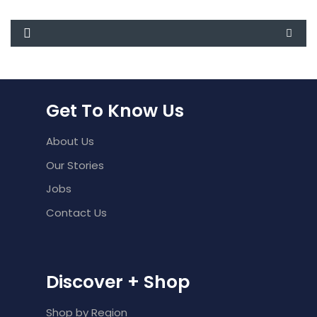
Get To Know Us
About Us
Our Stories
Jobs
Contact Us
Discover + Shop
Shop by Region