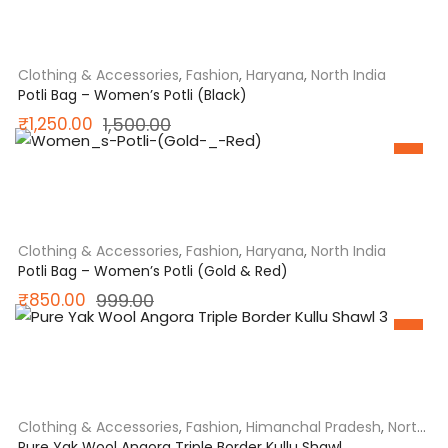
was:
is:
₹1,098.00.
₹850.00.
Clothing & Accessories
,
Fashion
,
Haryana
,
North India
Potli Bag – Women’s Potli (Black)
Original
Current
₹
1,250.00
1,500.00
SALE
price
price
was:
is:
₹1,500.00.
₹1,250.00.
Clothing & Accessories
,
Fashion
,
Haryana
,
North India
Potli Bag – Women’s Potli (Gold & Red)
Original
Current
₹
850.00
999.00
SALE
price
price
was:
is:
₹999.00.
₹850.00.
Clothing & Accessories
,
Fashion
,
Himanchal Pradesh
,
North
India
Pure Yak Wool Angora Triple Border Kullu Shawl