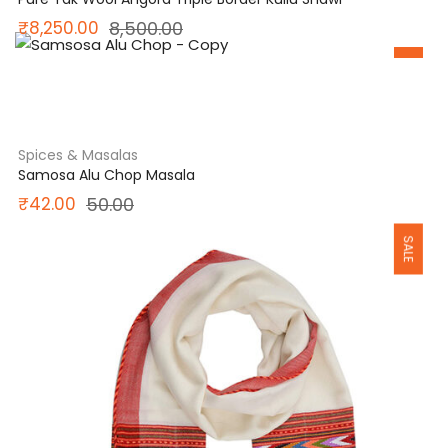
Original
Current
₹
8,250.00
8,500.00
SALE
price
price
was:
is:
₹8,500.00.
₹8,250.00.
Spices & Masalas
Samosa Alu Chop Masala
Original
Current
₹
42.00
50.00
SALE
price
price
was:
is:
₹50.00.
₹42.00.