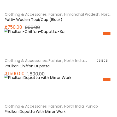
₹900.00.
₹750.00.
Clothing & Accessories
,
Fashion
,
Himanchal Pradesh
,
North
India
Patti- Woolen Topi/Cap (Black)
Original
Current
₹
750.00
900.00
SALE
price
price
was:
is:
₹900.00.
₹750.00.
Clothing & Accessories
,
Fashion
,
North India
,
Punjab
Rated
5.00
out
Phulkari Chiffon Dupatta
of 5
Original
Current
₹
1,500.00
1,800.00
SALE
price
price
was:
is:
₹1,800.00.
₹1,500.00.
Clothing & Accessories
,
Fashion
,
North India
,
Punjab
Phulkari Dupatta With Mirror Work